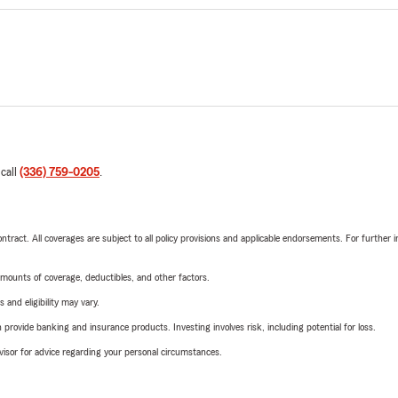
 call
(336) 759-0205
.
tract. All coverages are subject to all policy provisions and applicable endorsements. For further i
mounts of coverage, deductibles, and other factors.
 and eligibility may vary.
rovide banking and insurance products. Investing involves risk, including potential for loss.
advisor for advice regarding your personal circumstances.