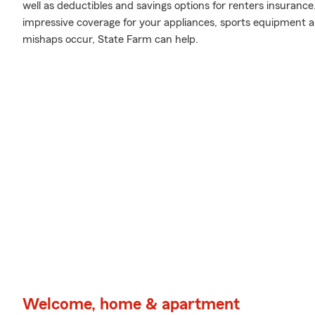
well as deductibles and savings options for renters insurance
impressive coverage for your appliances, sports equipment 
mishaps occur, State Farm can help.
Welcome, home & apartment