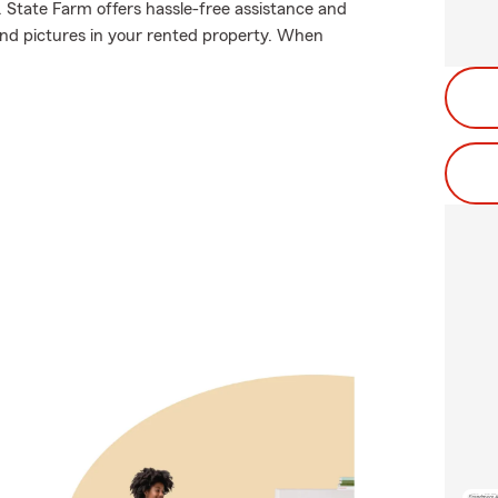
. State Farm offers hassle-free assistance and
and pictures in your rented property. When