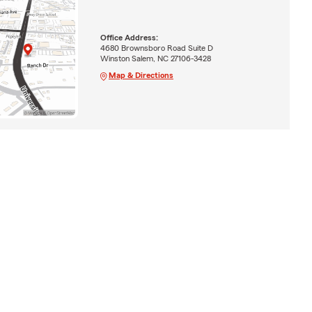
Office Address:
4680 Brownsboro Road Suite D
Winston Salem, NC 27106-3428
Map & Directions