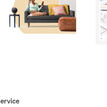
Service