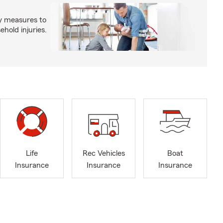
y measures to
old injuries.
Life
Rec Vehicles
Boat
Insurance
Insurance
Insurance