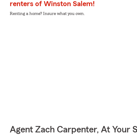
renters of Winston Salem!
Renting a home? Insure what you own.
Agent Zach Carpenter, At Your 