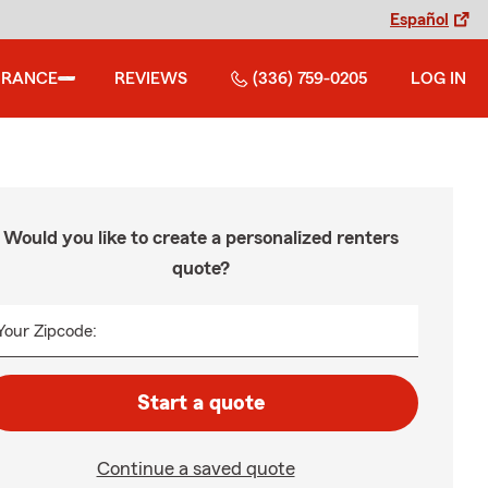
Español
URANCE
REVIEWS
(336) 759-0205
LOG IN
Would you like to create a personalized renters
quote?
Your Zipcode:
Start a quote
Continue a saved quote