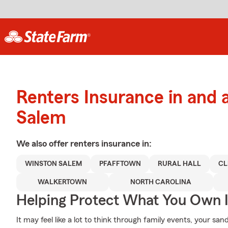
Renters Insurance in and
Salem
We also offer
renters
insurance in:
WINSTON SALEM
PFAFFTOWN
RURAL HALL
C
WALKERTOWN
NORTH CAROLINA
Helping Protect What You Own 
It may feel like a lot to think through family events, your san