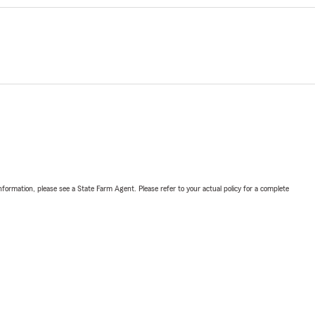
nformation, please see a State Farm Agent. Please refer to your actual policy for a complete