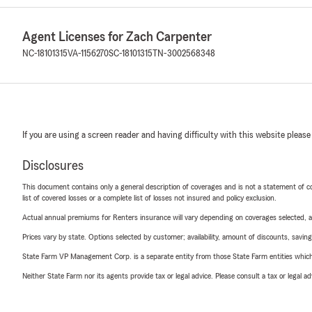
Agent Licenses for Zach Carpenter
NC-18101315
VA-1156270
SC-18101315
TN-3002568348
If you are using a screen reader and having difficulty with this website please
Disclosures
This document contains only a general description of coverages and is not a statement of con
list of covered losses or a complete list of losses not insured and policy exclusion.
Actual annual premiums for Renters insurance will vary depending on coverages selected, a
Prices vary by state. Options selected by customer; availability, amount of discounts, savings
State Farm VP Management Corp. is a separate entity from those State Farm entities which p
Neither State Farm nor its agents provide tax or legal advice. Please consult a tax or legal 