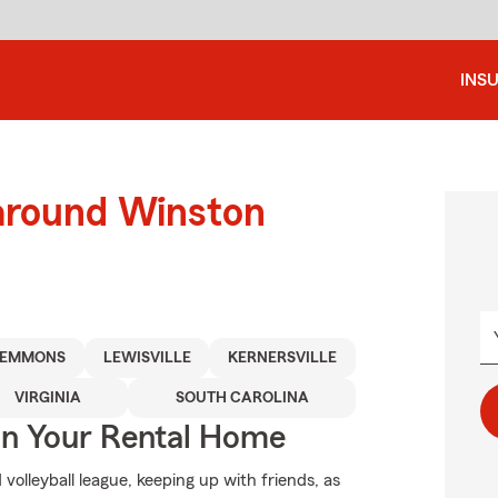
INS
 around Winston
LEMMONS
LEWISVILLE
KERNERSVILLE
VIRGINIA
SOUTH CAROLINA
In Your Rental Home
d volleyball league, keeping up with friends, as