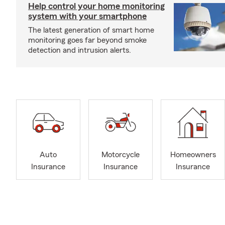
Help control your home monitoring
system with your smartphone
The latest generation of smart home
monitoring goes far beyond smoke
detection and intrusion alerts.
Auto
Motorcycle
Homeowners
Insurance
Insurance
Insurance