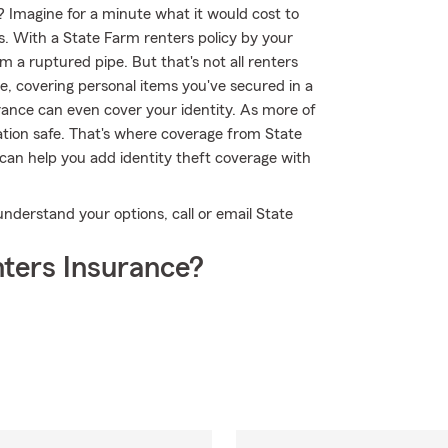
? Imagine for a minute what it would cost to
ms. With a State Farm renters policy by your
 a ruptured pipe. But that's not all renters
e, covering personal items you've secured in a
urance can even cover your identity. As more of
rmation safe. That's where coverage from State
an help you add identity theft coverage with
understand your options, call or email State
ters Insurance?