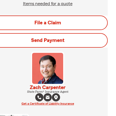
Items needed for a quote
File a Claim
Send Payment
Zach Carpenter
State Farm® Insurance Agent
Get a Certificate of Liability Insurance