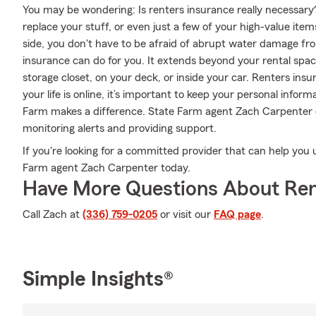
You may be wondering: Is renters insurance really necessary
replace your stuff, or even just a few of your high-value ite
side, you don't have to be afraid of abrupt water damage from
insurance can do for you. It extends beyond your rental spac
storage closet, on your deck, or inside your car. Renters ins
your life is online, it’s important to keep your personal info
Farm makes a difference. State Farm agent Zach Carpenter c
monitoring alerts and providing support.
If you're looking for a committed provider that can help you 
Farm agent Zach Carpenter today.
Have More Questions About Ren
Call Zach at
(336) 759-0205
or visit our
FAQ page
.
Simple Insights®