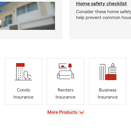
Home safety checklist
Consider these home safet
help prevent common househ
Condo
Renters
Business
Insurance
Insurance
Insurance
View
More Products