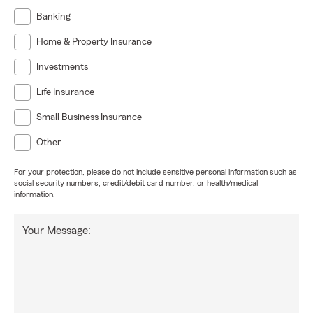
Banking
Home & Property Insurance
Investments
Life Insurance
Small Business Insurance
Other
For your protection, please do not include sensitive personal information such as
social security numbers, credit/debit card number, or health/medical
information.
Your Message: