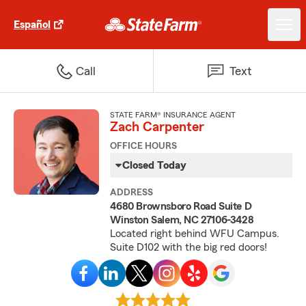
Español
Call
Text
STATE FARM® INSURANCE AGENT
Zach Carpenter
OFFICE HOURS
Closed Today
ADDRESS
4680 Brownsboro Road Suite D
Winston Salem, NC 27106-3428
Located right behind WFU Campus.
Suite D102 with the big red doors!