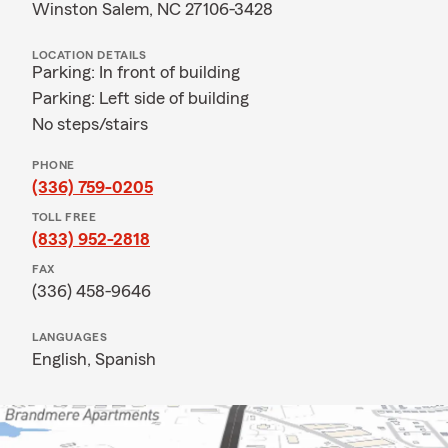
Winston Salem, NC 27106-3428
LOCATION DETAILS
Parking: In front of building
Parking: Left side of building
No steps/stairs
PHONE
(336) 759-0205
TOLL FREE
(833) 952-2818
FAX
(336) 458-9646
LANGUAGES
English,
Spanish