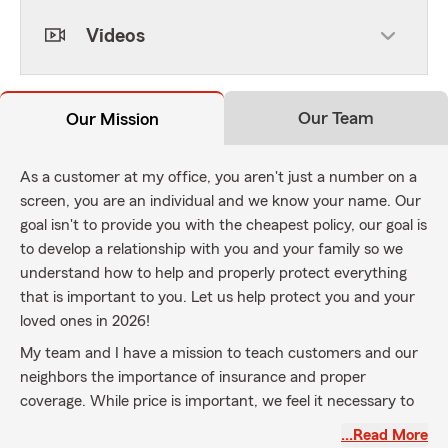
Videos
Our Team
Our Mission
As a customer at my office, you aren't just a number on a
screen, you are an individual and we know your name. Our
goal isn't to provide you with the cheapest policy, our goal is
to develop a relationship with you and your family so we
understand how to help and properly protect everything
that is important to you. Let us help protect you and your
loved ones in 2026!
My team and I have a mission to teach customers and our
neighbors the importance of insurance and proper
coverage. While price is important, we feel it necessary to
properly protect you with the coverage you need, even if it
…Read More