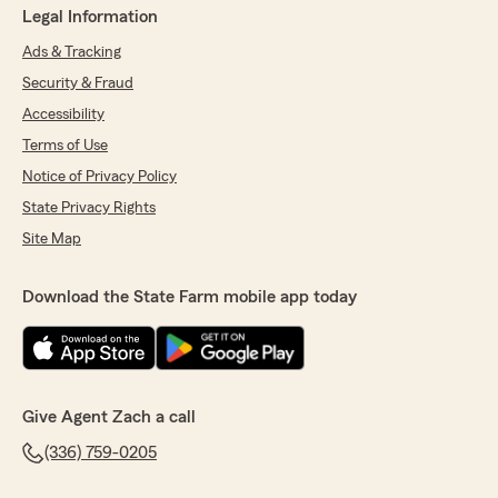
Legal Information
Ads & Tracking
Security & Fraud
Accessibility
Terms of Use
Notice of Privacy Policy
State Privacy Rights
Site Map
Download the State Farm mobile app today
Give Agent Zach a call
(336) 759-0205