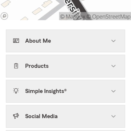
About Me
Products
Simple Insights®
Social Media