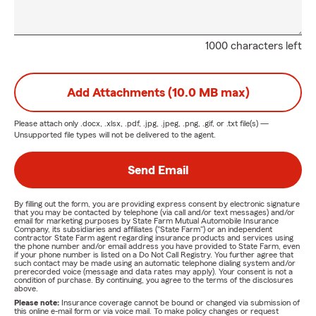
1000 characters left
Add Attachments (10.0 MB max)
Please attach only
.docx, .xlsx, .pdf, .jpg, .jpeg, .png, .gif, or .txt
file(s) —
Unsupported file types will not be delivered to the agent.
Send Email
By filling out the form, you are providing express consent by electronic signature
that you may be contacted by telephone (via call and/or text messages) and/or
email for marketing purposes by State Farm Mutual Automobile Insurance
Company, its subsidiaries and affiliates ("State Farm") or an independent
contractor State Farm agent regarding insurance products and services using
the phone number and/or email address you have provided to State Farm, even
if your phone number is listed on a Do Not Call Registry. You further agree that
such contact may be made using an automatic telephone dialing system and/or
prerecorded voice (message and data rates may apply). Your consent is not a
condition of purchase. By continuing, you agree to the terms of the disclosures
above.
Please note:
Insurance coverage cannot be bound or changed via submission of
this online e-mail form or via voice mail. To make policy changes or request