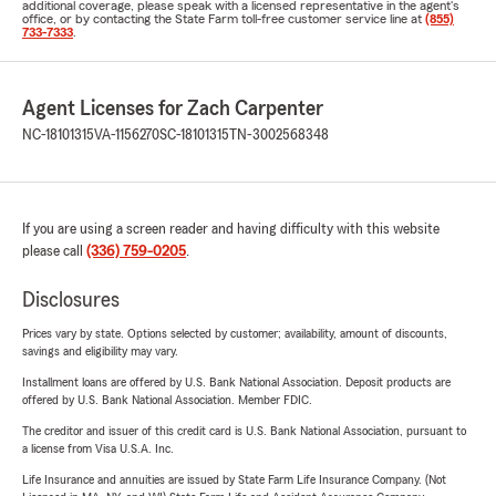
additional coverage, please speak with a licensed representative in the agent's
office, or by contacting the State Farm toll-free customer service line at
(855)
733-7333
.
Agent Licenses for Zach Carpenter
NC-18101315
VA-1156270
SC-18101315
TN-3002568348
If you are using a screen reader and having difficulty with this website
please call
(336) 759-0205
.
Disclosures
Prices vary by state. Options selected by customer; availability, amount of discounts,
savings and eligibility may vary.
Installment loans are offered by U.S. Bank National Association. Deposit products are
offered by U.S. Bank National Association. Member FDIC.
The creditor and issuer of this credit card is U.S. Bank National Association, pursuant to
a license from Visa U.S.A. Inc.
Life Insurance and annuities are issued by State Farm Life Insurance Company. (Not