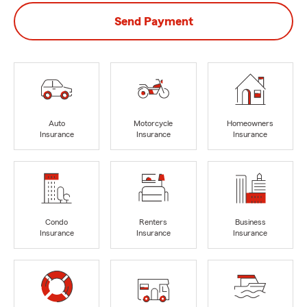
Send Payment
Auto
Motorcycle
Homeowners
Insurance
Insurance
Insurance
Condo
Renters
Business
Insurance
Insurance
Insurance