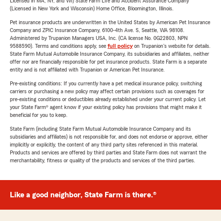
Licensed in MA, NY, and WI) State Farm Life and Accident Assurance Company
(Licensed in New York and Wisconsin) Home Office, Bloomington, Illinois.
Pet insurance products are underwritten in the United States by American Pet Insurance
Company and ZPIC Insurance Company, 6100-4th Ave. S, Seattle, WA 98108.
Administered by Trupanion Managers USA, Inc. (CA license No. 0G22803, NPN
9588590). Terms and conditions apply, see
full policy
on Trupanion's website for details.
State Farm Mutual Automobile Insurance Company, its subsidiaries and affiliates, neither
offer nor are financially responsible for pet insurance products. State Farm is a separate
entity and is not affiliated with Trupanion or American Pet Insurance.
Pre-existing conditions: If you currently have a pet medical insurance policy, switching
carriers or purchasing a new policy may affect certain provisions such as coverages for
pre-existing conditions or deductibles already established under your current policy. Let
your State Farm® agent know if your existing policy has provisions that might make it
beneficial for you to keep.
State Farm (including State Farm Mutual Automobile Insurance Company and its
subsidiaries and affiliates) is not responsible for, and does not endorse or approve, either
implicitly or explicitly, the content of any third party sites referenced in this material.
Products and services are offered by third parties and State Farm does not warrant the
merchantability, fitness or quality of the products and services of the third parties.
Like a good neighbor, State Farm is there.®