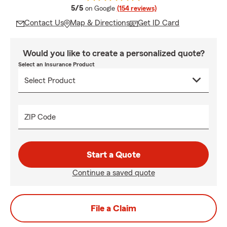
average rating
5/5
on Google
(154 reviews)
Contact Us
Map & Directions
Get ID Card
Would you like to create a personalized quote?
Select an Insurance Product
ZIP Code
Start a Quote
Continue a saved quote
File a Claim