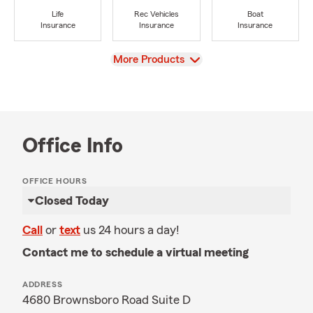
Life
Rec Vehicles
Boat
Insurance
Insurance
Insurance
View
More Products
Office Info
OFFICE HOURS
Closed Today
Call
or
text
us 24 hours a day!
Contact me to schedule a virtual meeting
ADDRESS
4680 Brownsboro Road Suite D